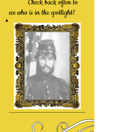
Check back often to
see who is in the spotlight!