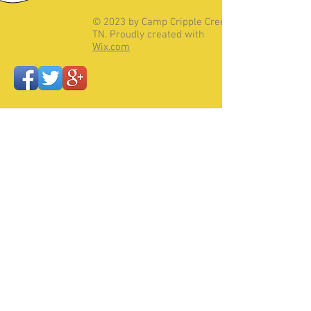
© 2023 by Camp Cripple Creek,
TN. Proudly created with
Wix.com