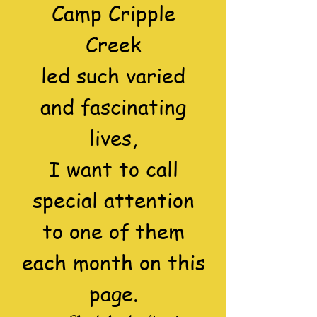
Camp Cripple
Creek
led such varied
and fascinating
lives,
I want to call
special attention
to one of them
each month on this
page.