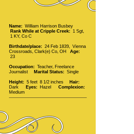
Name:
William Harrison Busbey
Rank While at Cripple Creek:
1 Sgt,
1 KY, Co C
Birthdate/place:
24 Feb 1839, Vienna
Crossroads, Clark(e) Co, OH
Age:
23
Occupation:
Teacher, Freelance
Journalist
Marital Status:
Single
Height:
5 feet 8 1/2 inches
Hair:
Dark
Eyes:
Hazel
Complexion:
Medium