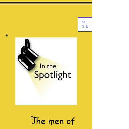
ME
NU
T
he men of