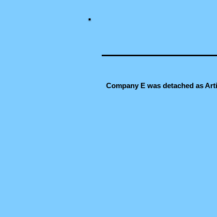
Company E was detached as Artil