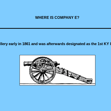
WHERE IS COMPANY E?
lery early in 1861 and was afterwards designated as the 1st KY