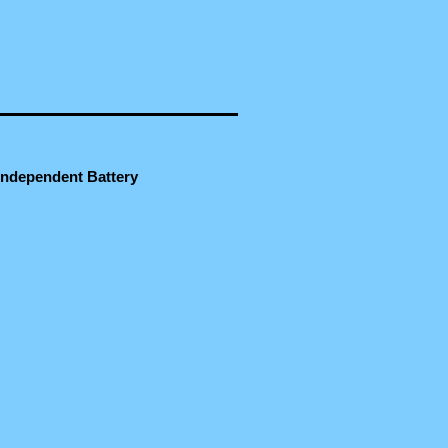
 Independent Battery