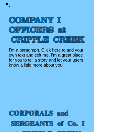
COMPANY I
OFFICERS at
CRIPPLE CREEK
I'm a paragraph. Click here to add your
own text and edit me. I’m a great place
for you to tell a story and let your users
know a little more about you.
CORPORALS and
SERGEANTS of Co. I