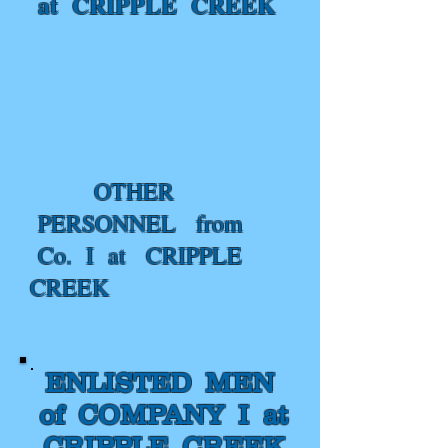
at CRIPPLE CREEK
OTHER
PERSONNEL from
Co. I at CRIPPLE
CREEK
ENLISTED MEN
of COMPANY I at
CRIPPLE CREEK