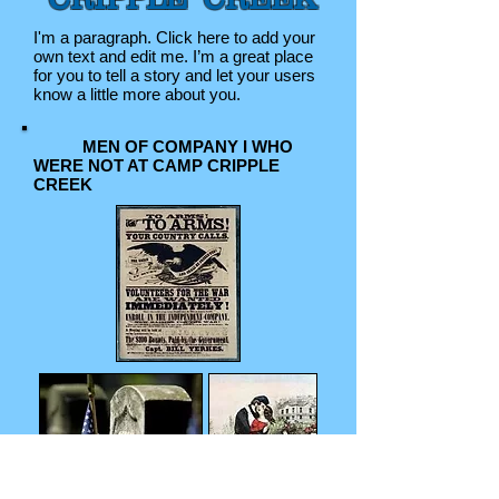
I'm a paragraph. Click here to add your
own text and edit me. I’m a great place
for you to tell a story and let your users
know a little more about you.
MEN OF COMPANY I WHO
WERE NOT AT CAMP CRIPPLE
CREEK