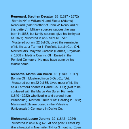
Renouard, Stephen Decatur
28
(1827 - 1872)
Born in NY to William H. and Electa (Adams)
Renouard (older brother of John W. Renouard of
this battery); Military sources suggest he was
born in 1833, but family sources give his birthyear
as 1827; Mustered in on 5 Sept 61; Vet;
Mustered out on 22 Jul 65; Lived the remainder
of his life as a Farmer in Penfield, Lorain Co., OH
;
Married Mrs. Mayette Cornelia (Forbes) Reynolds
in 1868 in Medina County, OH; Buried in the
Penfield Cemetery; He may have gone by his
middle name
Richards, Martin Van Buren
18
(1843 - 1917)
Born in OH; Mustered in on 5 Oct 61; Vet;
Mustered out on 22 Jul 65; Lived most of his life
as a
Farmer/Laborer in Darke Co., OH; (Not to be
confused with the Martin Van Buren Richards
(1840 - 1922)
who lived in and served from
Wisconsin!); Married Elmira "Ella" Harding in 1888;
Martin and Ella are buried in the Palestine
(Universalist) Cemetery in Darke Co.
Richmond, Lester Jerome
19
(1842 - 1924)
Mustered in on 8 Aug 62; At one point, Lester lay
ill in a hospital in Nashville, TN for 3 months. Even