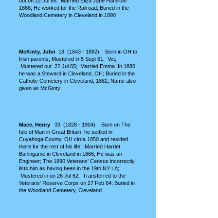
out on 22 Jul 65; Married Eliza Jane Hamilton
1868; He worked for the Railroad; Buried in the
Woodland Cemetery in Cleveland in 1890
McKinty, John
18
(1843 - 1882)
Born in OH to
Irish parents;
Mustered in 5 Sept 61; Vet;
Mustered out 22 Jul 65; Married Emma ;In 1880,
he was a Steward in Cleveland, OH; Buried in the
Catholic Cemetery in Cleveland, 1882; Name also
given as McGinty
M
ace, Henry
33
(1828 - 1904)
Born on The
Isle of Man in Great Britain, he settled in
Cuyahoga County, OH circa 1850 and resided
there for the rest of his life; Married Harriet
Burlingame in Cleveland in 1866; He was an
Engineer; The 1890 Veterans' Census incorrectly
lists him as having been in the 19th NY LA;
Mustered in on 26 Jul 62; Transferred to the
Veterans' Reserve Corps on 27 Feb 64
; Buried in
the Woodland Cemetery, Cleveland