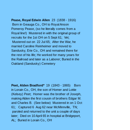
Pease, Royal Edwin Allen
23 (18
38 - 1916)
Born in Geauga Co., OH to Royal Anson
Pomeroy Pease, (so he literally comes from a
Royal line!) Mustered in with the original group of
recruits for the 1st OH on 5 Sept 61; Vet;
Mustered out on 22 Jul 65; After the War, he
married Caroline Reinheimer and moved to
Sandusky, Erie Co., OH and remained there for
the rest of his life; He worked for many years for
the Railroad and later as a Laborer; Buried in the
Oakland (Sandusky) Cemetery
Peet, Alden Bradford*
19
(1843 - 1865)
Born
in Lorain Co., OH, the son of Homer and Lottie
(Kelsey) Peet; Homer was the brother of Joseph,
making Alden the first cousin of brothers Edgar M.
and Charles B. (See below) Mustered in on 1 Oct
61; Captured 6 Aug 62 near McMinnville, TN;
paroled and returned to the unit a couple of days
later; Died on 10 April 65 in hospital at Bridgeport,
AL; Buried in Lorain Co., OH