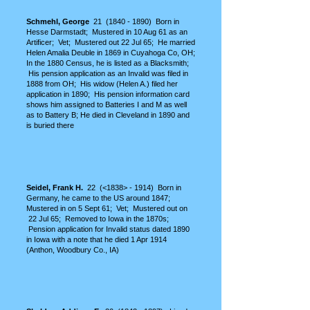
S
chmehl, George
21
(1840 - 1890)
Born in
Hesse Darmstadt; Mustered in 10 Aug 61 as an
Artificer; Vet; Mustered out 22 Jul 65; He married
Helen Amalia Deuble in 1869 in Cuyahoga Co, OH;
In the 1880 Census, he is listed as a Blacksmith;
His pension application as an Invalid was filed in
1888 from OH; His widow (Helen A.) filed her
application in 1890; His pension information card
shows him assigned to Batteries I and M as well
as to Battery B; He died in Cleveland in 1890 and
is buried there
Seidel, Frank H.
22 (<1838> - 1914) Born in
Germany, he came to the US around 1847;
Mustered in on 5 Sept 61; Vet; Mustered out on
22 Jul 65; Removed to Iowa in the 1870s;
Pension application for Invalid status dated 1890
in Iowa with a note that he died 1 Apr 1914
(Anthon, Woodbury Co., IA)