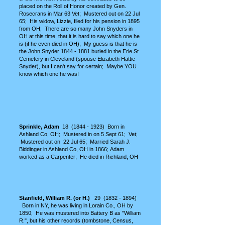
placed on the Roll of Honor created by Gen.
Rosecrans in Mar 63 Vet; Mustered out on 22 Jul
65; His widow, Lizzie, filed for his pension in 1895
from OH; There are so many John Snyders in
OH at this time, that it is hard to say which one he
is (if he even died in OH); My guess is that he is
the John Snyder
1844 - 1881
buried in the Erie St
Cemetery in Cleveland (spouse Elizabeth Hattie
Snyder), but I can't say for certain; Maybe YOU
know which one he was!
Sprinkle, Adam
18
(1844 - 1923)
Born in
Ashland Co, OH; Mustered in on 5 Sept 61; Vet;
Mustered out on 22 Jul 65;
Married Sarah J.
Biddinger in Ashland Co, OH in 1866;
Adam
worked as a Carpenter; He died in Richland, OH
Stanfield, William R. (or H.)
29
(1832 - 1894)
Born in NY, he was living in Lorain Co., OH by
1850; He was mustered into Battery B as "William
R.", but his other records (tombstone, Census,