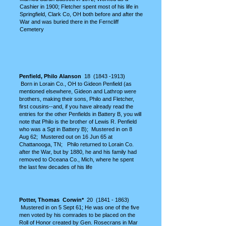
Cashier in 1900; Fletcher spent most of his life in
Springfield, Clark Co, OH
both before and after the
War and was buried there in the Ferncliff
Cemetery
P
enfield, Philo Alanson
18
(1843 -1913)
Born in Lorain Co., OH to Gideon Penfield (as
mentioned elsewhere, Gideon and Lathrop were
brothers, making their sons, Philo and Fletcher,
first cousins--and, if you have already read the
entries for the other Penfields in Battery B, you will
note that Philo is the brother of Lewis R. Penfield
who was a Sgt in Battery B); Mustered in on 8
Aug 62; Mustered out on 16 Jun 65 at
Chattanooga, TN; Philo returned to Lorain Co.
after the War, but by 1880, he and his family had
removed to Oceana Co., Mich, where he spent
the last few decades of his life
Potter, Thomas Corwin*
20
(1841 - 1863)
Mustered in on 5 Sept 61; He was one of the five
men voted by his comrades to be placed on the
Roll of Honor created by Gen. Rosecrans in Mar