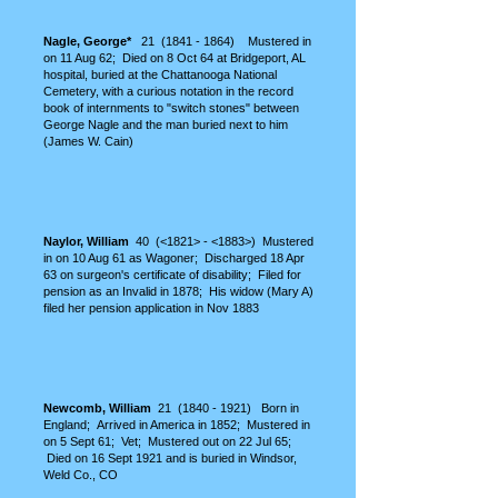
Nagle, George*
21
(1841 - 1864)
Mustered in
on 11 Aug 62; Died on 8 Oct 64 at Bridgeport, AL
hospital, buried at the Chattanooga Nati
onal
Cemetery, with a curious notation in the record
book of internments to "switch stones" between
George Nagle and the man buried next to him
(James W. Cain)
Naylor, William
40 (<1821> - <1883>) Mustered
in on 10 Aug 61 as Wagoner; Discharged 18 Apr
63 on surgeon's certificate of disability; Filed for
pension as an Invalid in 1878; His widow (Mary A)
filed her pension application in
Nov
1883
Newcomb, William
21
(1840 - 1921)
Born in
England; Arrived in America in 1852; Mustered in
on 5 Sept 61; Vet; Mustered out on 22 Jul
65;
Died on 16 Sept 1921 and is buried in Windsor,
Weld Co., CO