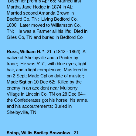
D
isch for prom 6 Apr 65; Married first
Martha Jane Hodge in 1874 in AL;
Married second Amanda Brown in
Bedford Co, TN; Living Bedford Co.
1890; Later moved to Williamson Co,
TN; He was a Farmer all his life; Died in
Giles Co, TN and buried in Bedford Co
Russ, William H. *
21
(1842 - 1864)
A
native of Shelbyville and a Printer by
trade; He was 5' 7", with blue eyes, light
hair, and a light complexion; Mustered in
on 2 Sept; Made Cpl on date of muster;
Made
Sgt
on 10 Dec 62; Killed by the
enemy in an accident near Mulberry
Village in Lincoln Co, TN on 28 Dec 64--
the Confederates got his horse, his arms,
and his accoutrements; Buried in
Shelbyville, TN
Shipp, Willis Bartley Brownlow
21