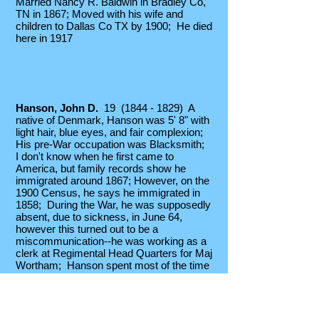
Married Nancy R. Baldwin in Bradley Co,
TN in 1867; Moved with his wife and
children to Dallas Co TX by 1900; He died
here in 1917
Hanson, John D.
19
(1844 - 1829)
A
native of Denmark, Hanson was 5' 8" with
light hair, blue eyes, and fair complexion;
His pre-War occupation was Blacksmith;
I don't know when he first came to
America, but family records show he
immigrated around 1867; However, on
the
1900 Census, he says he immigrated in
1858; During the War, he was supposedly
absent, due to sickness, in June 64,
however this turned out to be a
miscommunication--he was working as a
clerk at Regimental Head Quarters for Maj
Wortham; Hanson spent most of the time
between Sept 64 and April 65 on detached
duty at Regmtl HdQtrs, serving as a Clerk
for Maj Wortham and Gen Milroy;
Unfortunately, a Lt. Col Hix out in the field