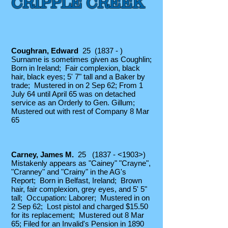
CRIPPLE CREEK
C
oughran, Edward
25 (1837 - )
Surname is sometimes given as Coughlin;
Born in Ireland; Fair complexion, black
hair, black eyes; 5' 7" tall and a Baker by
trade; Mustered in on 2 Sep 62; From 1
July 64 until April 65 was on detached
service as an Orderly to Gen. Gillum;
Mustered out with rest of Company 8 Mar
65
Carney
, James
M.
25 (1837 - <1903>)
Mistakenly appears as "Cainey" "Crayne",
"Cranney" and "Crainy" in the AG's
Report; Born in Belfast, Ireland; Brown
hair, fair complexion, grey eyes, and 5' 5"
tall; Occupation: Laborer; Mustered in on
2 Sep 62; Lost pistol and charged $15.50
for its replacement; Mustered out 8 Mar
65; Filed for an Invalid's Pension in 1890