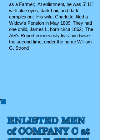
as a Farmer; At enlistment, he was 5' 11"
with blue eyes, dark hair, and dark
complexion; His wife, Charlotte, filed a
Widow's Pension in May 1889
; They had
one child, James L, born circa 1862; The
AG's Report erroneously lists him twice--
the second time, under the name William
G. Strond
ENLISTED MEN
of COMPANY C at