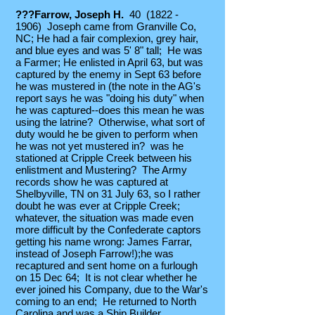
???Farrow, Joseph H.
40
(1822 -
1906)
Joseph came from Granville Co,
NC; He had a fair complexion, grey hair,
and blue eyes and was 5' 8" tall; He was
a Farmer; He enlisted in April 63, but was
captured by the enemy in Sept 63 before
he was mustered in (the note in the AG's
report says he was "doing his duty" when
he was captured--does this mean he was
using the latrine? Otherwise, what sort of
duty would he be given to perform when
he was not yet mustered in? was he
stationed at Cripple Creek between his
enlistment and Mustering? The Army
records show he was captured at
Shelbyville, TN on 31 July 63, so I rather
doubt he was ever at Cripple Creek;
whatever, the situation was made even
more difficult by the Confederate captors
getting his name wrong: James Farrar,
instead of Joseph Farrow!);he was
recaptured and sent home on a furlough
on 15 Dec 64; It is not clear whether he
ever joined his Company, due to the War's
coming to an end; He returned to North
Carolina and was a Ship Builder