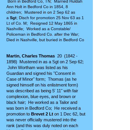
Born in Bedford Co, TN; Married Huldah
Ann Holt in Bedford Co in 1854, 8
children; Mustered in on 2 Sep 62 as
a
Sgt
; Disch for promotion 25 Nov 63 as 1
Lt of Co. M; Resigned 12 May 1865 in
Nashville; Worked as a Constable/
Policeman in Bedford Co. after the War;
Died in Nashville, but buried in Bedford Co
M
artin, Charles Thomas
20
(1842 -
1898)
Mustered in as a Sgt on 2 Sep 62;
John Wortham was listed as his
Guardian and signed his "Consent in
Case of Minor" form; Thomas (as he
signed himself on his enlistment form)
was described as being 5' 11" with fair
complexion, blue eyes, and brown or
black hair; He worked as a Tailor and
was born in Bedford Co; He received a
promotion to
Brevet 2 Lt
on 1 Dec 62, but
was never officially mustered into the
rank (and this was duly noted on each