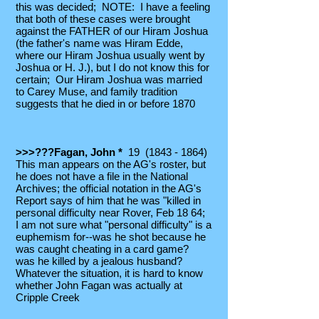
this was decided; NOTE: I have a feeling
that both of these cases were brought
against the FATHER of our Hiram Joshua
(the father's name was Hiram Edde,
where our Hiram Joshua usually went by
Joshua or H. J.), but I do not know this for
certain; Our Hiram Joshua was married
to Carey Muse, and family tradition
suggests that he died in or before 1870
>>>???Fagan, John *
19
(1843 - 1864)
This man appears on the AG's roster, but
he does not have a file in the National
Archives; the official notation in the AG's
Report says of him that he was "killed in
personal difficulty near Rover, Feb 18 64;
I am not sure what "personal difficulty" is a
euphemism for--was he shot because he
was caught cheating in a card game?
was he killed by a jealous husband?
Whatever the situation, it is hard to know
whether John Fagan was actually at
Cripple Creek