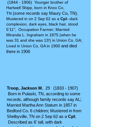
(1844 - 1906)
Younger brother of
Hartwell Shipp, born in Knox Co,
(some records say Maury Co, TN)
TN
;
Mustered in on 2 Sep 62 as a
Cpl
--dark
complexion, dark eyes, black hair, stood
5'11"; Occupation Farmer; Married
Miranda L. Ingraham in 1875 (when he
was 31 and she was 13!) in Union Co, GA;
and died
Lived in Union Co, GA in 1900
there in 1906
Troop, Jackson M.
29
(1833 - 1907)
Born in Pulaski, TN, according to some
records, although family records say AL;
Married Martha Ann Statum in 1857 in
Bedford Co. 6 children; Mustered in from
Shelbyville, TN on 2 Sep 62 as a
Cpl
;
Described as 6' tall, with dark