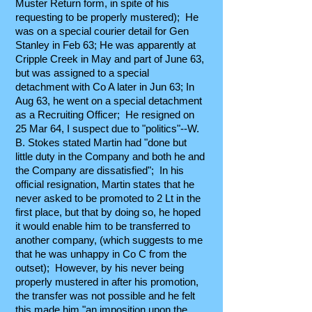
Muster Return form, in spite of his
requesting to be properly mustered); He
was on a special courier detail for Gen
Stanley in Feb 63; He was apparently at
Cripple Creek in May and part of June 63,
but was assigned to a special
detachment with Co A later in Jun 63; In
Aug 63, he went on a special detachment
as a Recruiting Officer; He resigned on
25 Mar 64, I suspect due to "politics"--W.
B. Stokes stated Martin had "done but
little duty in the Company and both he and
the Company are dissatisfied"; In his
official resignation, Martin states that he
never asked to be promoted to 2 Lt in the
first place, but that by doing so, he hoped
it would enable him to be transferred to
another company, (which suggests to me
that he was unhappy in Co C from the
outset); However, by his never being
properly mustered in after his promotion,
the transfer was not possible and he felt
this made him "an imposition upon the