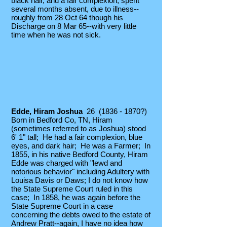
black hair, and a fair complexion; spent
several months absent, due to illness--
roughly from 28 Oct 64 though his
Discharge on 8 Mar 65--with very little
time when he was not sick.
Edde, Hiram Joshua
26
(1836 - 1870
?)
Born in Bedford Co, TN, Hiram
(sometimes referred to as Joshua) stood
6' 1" tall; He had a fair complexion, blue
eyes, and dark hair; He was a Farmer; In
1855, in his native Bedford County, Hiram
Edde was charged with "lewd and
notorious behavior" including Adultery with
Louisa Davis or Daws; I do not know how
the State Supreme Court ruled in this
case; In 1858, he was again before the
State Supreme Court in a case
concerning the debts owed to the estate of
Andrew Pratt--again, I have no idea how