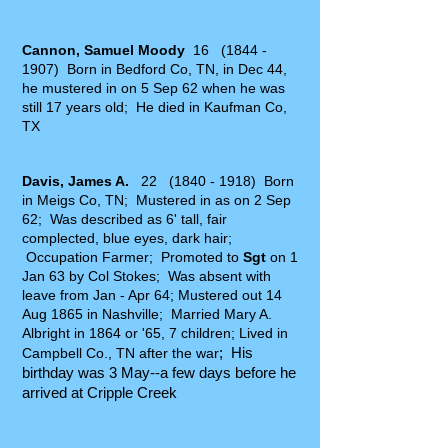
Cannon, Samuel Moody
16
(1844 -
1907)
Born in Bedford Co, TN, in Dec 44,
he mustered in on 5 Sep 62 when he was
still 17 years old; He died in Kaufman Co,
TX
Davis, James A.
22
(1840 - 1918)
Born
in Meigs Co, TN; Mustered in as on 2 Sep
62; Was described as 6' tall, fair
complected, blue eyes, dark hair;
Occupation Farmer; Promoted to
Sgt
on 1
Jan 63 by Col Stokes; Was absent with
leave from Jan - Apr 64; Mustered out 14
Aug 1865 in Nashville; Married Mary A.
Albright in 1864 or '65, 7 children; Lived in
; His
Campbell Co., TN after the war
birthday was 3 May--a few days before he
arrived at Cripple Creek