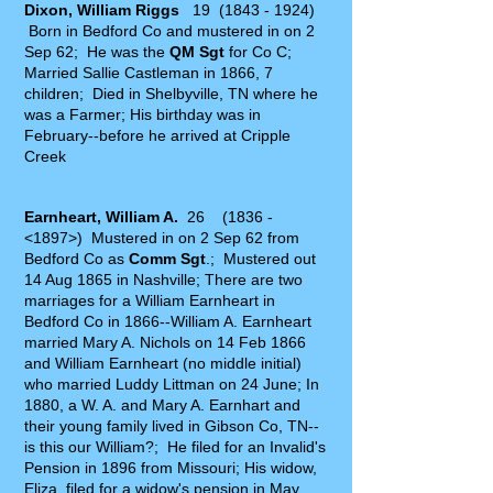
Dixon, William Riggs
19
(1843 - 1924)
Born in Bedford Co and mustered in on 2
Sep 62; He was the
QM Sgt
for Co C;
Married Sallie Castleman in 1866, 7
children; Died in Shelbyville, TN where he
was a Farmer; His birthday was in
February--before he arrived at Cripple
Creek
Earnheart, William A.
26 (1836 -
<1897>) Mustered in on 2 Sep 62 from
Bedford Co as
Comm Sgt
.; Mustered out
14 Aug 1865 in Nashville; There are two
marriages for a William Earnheart in
Bedford Co in 1866--William A. Earnheart
married Mary A. Nichols on 14 Feb 1866
and William Earnheart (no middle initial)
who married Luddy Littman on 24 June; In
1880, a W. A. and Mary A. Earnhart and
their young family lived in Gibson Co, TN--
is this our William?; He filed for an Invalid's
Pension in 1896 from Missouri; His widow,
Eliza, filed for a widow's pension in May