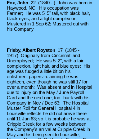
Fox, John
22 (1840 - ) John was born in
Haywood, NC; His occupation was
Farmer; He was 5' 5" tall, with black hair,
black eyes, and a light complexion;
Mustered in 1 Sep 62; Mustered out with
his Company
Frisby, Albert Royston
17
(1845 -
1917)
Originally from Cincinnati and
Unemployed;
​He was 5' 2", with a fair
complexion, light hair, and blue eyes; His
age was fudged a little bit on his
enlistment papers--claiming he was
eighteen, even though he was still 17 for
over a month; Was absent and in Hospital
due to injury on the May / June Payroll
Card and the next one, too--back with his
Company in Nov / Dec 63; The Hospital
Muster Roll for General Hospital 4 in
Louisville reflects he did not arrive there
until 11 Jun 63; so it is probable he was at
Cripple Creek for a few weeks between
the Company's arrival at Cripple Creek in
May and his being sent to Louisville;