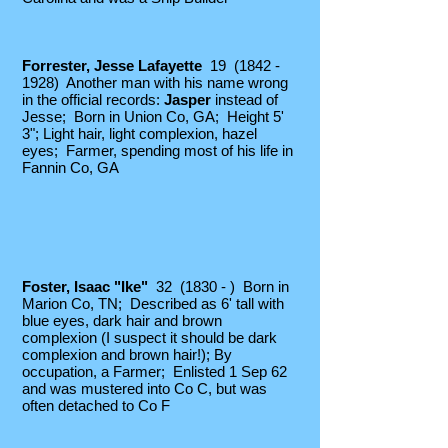
Forrester, Jesse Lafayette
19
(1842 -
1928)
Another man with his name wrong
in the official records:
Jasper
instead of
Jesse; Born in Union Co, GA; Height 5'
3"; Light hair, light complexion, hazel
eyes; Farme
r, spending most of his life in
Fannin Co, GA
Foster, Isaac "Ike"
32 (1830 - ) Born in
Marion Co, TN; Described as 6' tall with
blue eyes, dark hair and brown
complexion (I suspect it should be dark
complexion and brown hair!); By
occupation, a Farmer; Enlisted 1 Sep 62
and was mustered into Co C,
but was
often detached to Co F