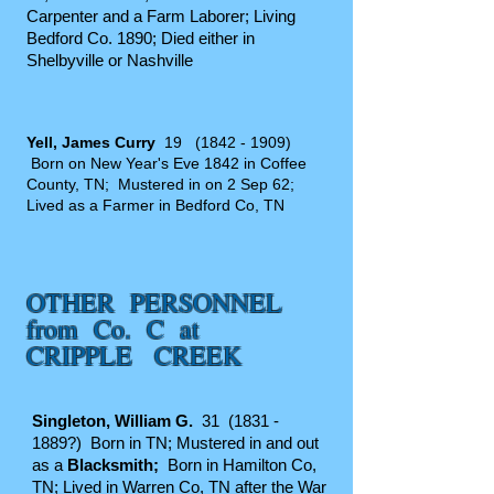
Carpenter and a Farm Laborer; Living
Bedford Co. 1890; Died either in
Shelbyville or Nashville
Yell, James Curry
19
(1842 - 1909)
Born on New Year's Eve 1842 in Coffee
County, TN; Mustered in on 2 Sep 62;
Lived as a Farmer in Bedford Co, TN
OTHER PERSONNEL
from Co. C at
CRIPPLE CREEK
Singleton, Wil
liam G.
31
(1831 -
1889
?) Born in TN; Mustered in and out
as a
Blacksmith;
Born in Hamilton Co,
TN; Lived in Warren Co, TN after the War