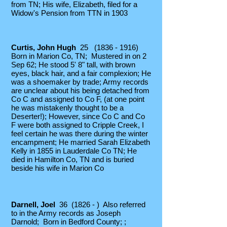
from TN; His wife, Elizabeth, filed for a
Widow's Pension from TTN in 1903
Curtis, John Hugh
25
(1836 - 1916)
Born in Marion Co, TN;
Mustered in on 2
Sep 62; He stood 5' 8" tall, with brown
eyes, black hair, and a fair complexion; He
was a shoemaker by trade; Army records
are unclear about his being detached from
Co C and assigned to Co F, (at one point
he was mistakenly thought to be a
Deserter!); However, since Co C and Co
F were both assigned to Cripple Creek, I
feel certain he was there during the winter
encampment; He married Sarah Elizabeth
Kelly in 1855 in Lauderdale Co TN; He
died in Hamilton Co, TN and is buried
beside his wife in Marion Co
Darnell, Joel
36 (1826 - ) Also referred
to in the Army records as Joseph
Darnold; Born in Bedford County; ;