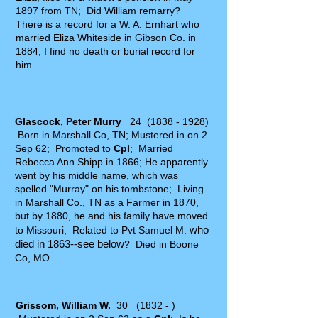
1897 from TN; Did William remarry?
There is a record for a W. A. Ernhart who
married Eliza Whiteside in Gibson Co. in
1884; I find no death or burial record for
him
Glascock, Peter Murry
24
(1838 - 1928)
Born in Marshall Co, TN; Mustered in on 2
Sep 62; Promoted to
Cpl
; Married
Rebecca Ann Shipp in 1866; He apparently
went by his middle name, which was
spelled "Murray" on his tombstone; Living
in Marshall Co., TN as a Farmer in 1870,
but by 1880, he and his family have moved
who
to Missouri; Related to Pvt Samuel M.
died in 1863--see below
?
Died in Boone
Co, MO
Grissom, William W.
30 (1832 - )