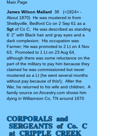
Main Page
James Wilson Mallard
38 (<1824> -
About 1870) He was mustered in from
Shelbyville, Bedford Co on 2 Sep 61 as a
Sgt
of Co C; He was described as standing
6' 2" with Black hair and gray eyes and a
dark complexion; His occupation was
Farmer; He was promoted to 2 Lt on 4 Nov
63; Promoted to 1 Lt on 23 Aug 64,
although there was some reluctance on the
part of the military to pay him because they
claimed he was commissioned but never
mustered as a Lt (he went several months
without pay because of this!); After the
War, he returned to his wife and children; A
family source on Ancestry.com shows him
dying in Williamson Co, TN around 1870
CORPORALS and
SERGEANTS of Co. C
at CRIPPLE CREEK