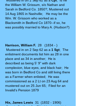
Mustered in on 2 Sep 62 as a
Cpl
; Is he
the William W. Grissum, s/o Nathan and
Sarah in Bedford Co. 1850?; Mustered out
14 Aug 1865 in Nashville; He may be the
Wm. W. Grissom who worked as a
Blacksmith in Bedford Co 1870--if so, he
was possibly married to Mary A. (Hudson?)
Harrison, William F.
28 (1834 - )
Mustered in on 2 Sep 62 as a
1
Sgt
; The
enlistment documents list him as 28 in one
place and as 34 in another; He is
described as being 5' 9" with dark
complexion, blue eyes, and black hair; He
was born in Bedford Co and still living there
as a Farmer when enlisted; He was
commissioned as a 2 Lt on 23 Aug 64 and
mustered out on 25 Jun 65; Filed for an
Invalid's Pension 1879
Hix, James Lewis
31
(1832 - 1906)