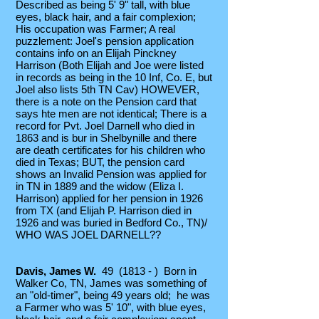
Described as being 5' 9" tall, with blue
eyes, black hair, and a fair complexion;
His occupation was Farmer; A real
puzzlement: Joel's pension application
contains info on an Elijah Pinckney
Harrison (Both Elijah and Joe were listed
in records as being in the 10 Inf, Co. E, but
Joel also lists 5th TN Cav) HOWEVER,
there is a note on the Pension card that
says hte men are not identical; There is a
record for Pvt. Joel Darnell who died in
1863 and is bur in Shelbynille and there
are death certificates for his children who
died in Texas; BUT, the pension card
shows an Invalid Pension was applied for
in TN in 1889 and the widow (Eliza I.
Harrison) applied for her pension in 1926
from TX (and Elijah P. Harrison died in
1926 and was buried in Bedford Co., TN)/
WHO WAS JOEL DARNELL??
Davis, James W.
49 (1813 - ) Born in
Walker Co, TN, James was something of
an "old-timer", being 49 years old; he was
a Farmer who was 5' 10", with blue eyes,