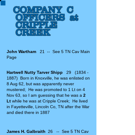
COMPANY C
OFFICERS at
CRIPPLE
CREEK
John Wartham
21 -- See 5 TN Cav Main
Page
Hartwell Nutty Tarver Shipp
29
(1834 -
1887)
Born in Knoxville, he was enlisted on
8 Aug 62, but was apparently never
mustered; He was promoted to 1 Lt on 4
Nov 63, so I am guessing that he was a
2
Lt
while he was at Cripple Creek; He lived
in Fayetteville, Lincoln Co, TN after the War
and died there in 1887
James H. Galbraith
26 -- See 5 TN Cav