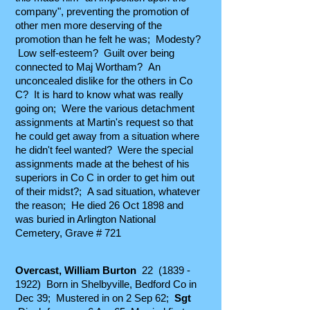
company", preventing the promotion of
other men more deserving of the
promotion than he felt he was; Modesty?
Low self-esteem? Guilt over being
connected to Maj Wortham? An
unconcealed dislike for the others in Co
C? It is hard to know what was really
going on; Were the various detachment
assignments at Martin's request so that
he could get away from a situation where
he didn't feel wanted? Were the special
assignments made at the behest of his
superiors in Co C in order to get him out
of their midst?; A sad situation, whatever
the reason; He died 26 Oct 1898 and
was buried in Arlington National
Cemetery, Grave # 721
Overcast, William Burton
22
(1839 -
1922)
Born in Shelbyville, Bedford Co in
Dec 39; Mustered in on 2 Sep 62;
Sgt