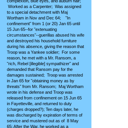
complexion, blue eyes, and auburn hair;
Worked as a Carpenter; Was assigned
to a special detachment with Maj
Wortham in Nov and Dec 64; "In
confinement" from 1 (or 20) Jan 65 until
15 Jun 65--for "extenuating
circumstances"--guerillas abused his wife
and destroyed his household furniture
during his absence, giving the reason that
Troop was a Yankee soldier; For some
reason, he met with a Mr. Ransom, a
"rich, Rebel [illegible] sympathizer" and
demanded that Ransom pay for the
damages sustained; Troop was arrested
in Jan 65 for "obtaining money as by
threats" from Mr. Ransom; Maj Wortham
wrote in his defense and Troop was
released from confinement on 15 Jun 65
in Fayetteville, and returned to duty
(charges dropped?); Ten days later, he
was discharged by expiration of terms of
service and mustered out as of 8 May
65; After the War, he worked as a