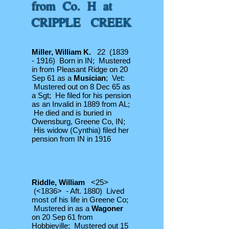
from Co. H at
CRIPPLE CREEK
Miller, William K.
22
(1839
- 1916)
Born in IN; Mustered
in from Pleasant Ridge on 20
Sep 61 as a
Musician
; Vet:
Mustered out on 8 Dec 65 as
a Sgt; He filed for his pension
as an Invalid in 1889 from AL;
He died and is buried in
Owensburg, Greene Co, IN;
His widow (Cynthia) filed her
pension from IN in 1916
Riddle, William
<25>
(<1836> - Aft. 1880) Lived
most of his life in Greene Co;
Mustered in as a
Wagoner
on 20 Sep 61 from
Hobbieville; Mustered out 15