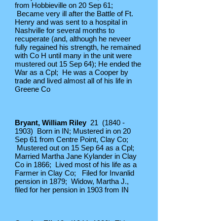
from Hobbieville on 20 Sep 61;
Became very ill after the Battle of Ft.
Henry and was sent to a hospital in
Nashville for several months to
recuperate (and, although he neveer
fully regained his strength, he remained
with Co H until many in the unit were
mustered out 15 Sep 64); He ended the
War as a Cpl; He was a Cooper by
trade and lived almost all of his life in
Greene Co
Bryant, William Riley
21
(1840 -
1903)
Born in IN; Mustered in on 20
Sep 61 from Centre Point, Clay Co;
Mustered out on 15 Sep 64 as a Cpl;
Married Martha Jane Kylander in Clay
Co in 1866; Lived most of his life as a
Farmer in Clay Co; Filed for Invanlid
pension in 1879; Widow, Martha J.,
filed for her pension in 1903 from IN