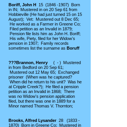
Boriff, John H
15
(1846 -1907)
Born
in IN; Mustered in on 20 Sep 61 from
Hobbieville (He had just turned 15 on 15
August); Vet: Mustered out 8 Dec 65;
He worked as a Farmer in Greene Co;
Filed petition as an Invalid in 1879;
Pension file lists him as John H. Boriff;
His wife, Piety, filed for her Widow's
pension in 1907; Family records
sometimes list the surname as
Boruff
???Brannon, Henry
( - ) Mustered
in from Bedford on 20 Sep 61;
Mustered out 12 May 65; Exchanged
prisoner (When was he captured?
When did he return to his unit? Was he
at Cripple Creek?); He filed a pension
petition as an Invalid in 1868; There
was no Widow's pension application
filed, but there was one in 1889 for a
Minor named Thomas V. Thornton;
Brooks, Alfred Lysander
28
(1833 -
1870)
Born in Greene Co; Mustered in