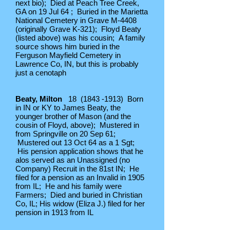
next bio); Died at Peach Tree Creek,
GA on 19 Jul 64 ; Buried in the Marietta
National Cemetery in Grave M-4408
(originally Grave K-321); Floyd Beaty
(listed above) was his cousin; A family
source shows him buried in the
Ferguson Mayfield Cemetery in
Lawrence Co, IN, but this is probably
just a cenotaph
Beaty, Milton
18
(1843 -1913)
Born
in IN or KY to James Beaty, the
younger brother of Mason (and the
cousin of Floyd, above); Mustered in
from Springville on 20 Sep 61;
Mustered out 13 Oct 64 as a 1 Sgt;
His pension application shows that he
alos served as an Unassigned (no
Company) Recruit in the 81st IN; He
filed for a pension as an Invalid in 1905
from IL; He and his family were
Farmers; Died and buried in Christian
Co, IL; His widow (Eliza J.) filed for her
pension in 1913 from IL