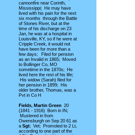
cannonfire near Corinth,
Mississippi; He may have
lived with his pain for the next
six months through the Battle
of Stones River, but at the
time of his discharge on 23
Jan, he was at a hospital in
Louisville, KY, so if he were at
Cripple Creek, it would not
have been for more than a
few days; Filed for pension
as an Invalid in 1865; Moved
to Bollinger Co, MO
sometime in the 1870s; He
lived here the rest of his life;
His widow (Sarah) filed for
her pension in 1899; His
older brother, Thomas, was a
Pvt in Co H
Fields, Martin Green
20
(1841 - 1916)
Born in IN;
Mustered in from
Owensburgh on Sep 20 61 as
a
Sgt
; Vet; Promoted to 2 Lt,
according to one part of the