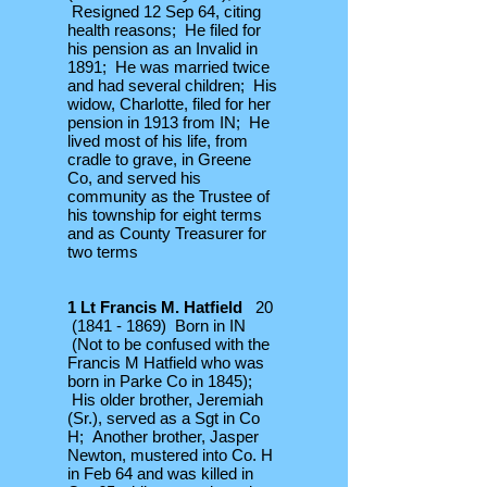
Resigned 12 Sep 64, citing
health reasons; He filed for
his pension as an Invalid in
1891; He was married twice
and had several children; His
widow, Charlotte, filed for her
pension in 1913 from IN; He
lived most of his life, from
cradle to grave, in Greene
Co, and served his
community as the Trustee of
his township for eight terms
and as County Treasurer for
two terms
1 Lt Francis M. Hatfield
20
(1841 - 1869)
Born in IN
(Not to be confused with the
Francis M Hatfield who was
born in Parke Co in 1845);
His older brother, Jeremiah
(Sr.), served as a Sgt in Co
H; Another brother, Jasper
Newton, mustered into Co. H
in Feb 64 and was killed in