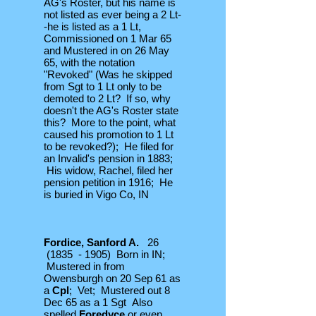
AG's Roster, but his name is
not listed as ever being a 2 Lt-
-he is listed as a 1 Lt,
Commissioned on 1 Mar 65
and Mustered in on 26 May
65, with the notation
"Revoked" (Was he skipped
from Sgt to 1 Lt only to be
demoted to 2 Lt? If so, why
doesn't the AG's Roster state
this? More to the point, what
caused his promotion to 1 Lt
to be revoked?); He filed for
an Invalid's pension in 1883;
His widow, Rachel, filed her
pension petition in 1916; He
is buried in Vigo Co, IN
Fordice, Sanford A.
26
(1835 - 1905) Born in IN;
Mustered in from
Owensburgh on 20 Sep 61 as
a
Cpl
; Vet; Mustered out 8
Dec 65 as a 1 Sgt Also
spelled
Foredyce
or even