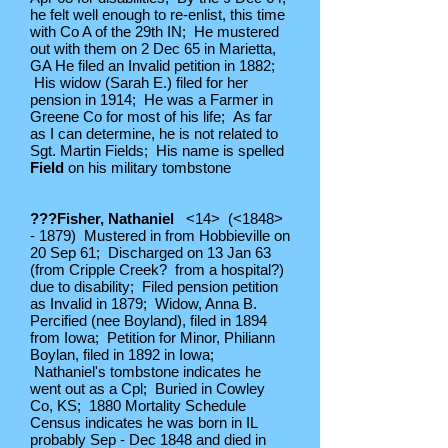
he felt well enough to re-enlist, this time
with Co A of the 29th IN; He mustered
out with them on 2 Dec 65 in Marietta,
GA He filed an Invalid petition in 1882;
His widow (Sarah E.) filed for her
pension in 1914; He was a Farmer in
Greene Co for most of his life; As far
as I can determine, he is not related to
Sgt. Martin Fields; His name is spelled
Field
on his military tombstone
???Fisher, Nathaniel
<14> (<1848>
- 1879) Mustered in from Hobbieville on
20 Sep 61; Discharged on 13 Jan 63
(from Cripple Creek? from a hospital?)
due to disability; Filed pension petition
as Invalid in 1879; Widow, Anna B.
Percified (nee Boyland), filed in 1894
from Iowa; Petition for Minor, Philiann
Boylan, filed in 1892 in Iowa;
Nathaniel's tombstone indicates he
went out as a Cpl; Buried in Cowley
Co, KS; 1880 Mortality Schedule
Census indicates he was born in IL
probably Sep - Dec 1848 and died in