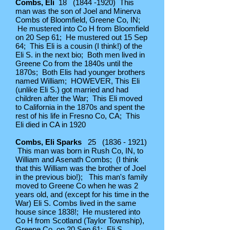
Combs, Eli
18
(1844 -1920)
This
man was the son of Joel and Minerva
Combs of Bloomfield, Greene Co, IN;
He mustered into Co H from Bloomfield
on 20 Sep 61; He mustered out 15 Sep
64; This Eli is a cousin (I think!) of the
Eli S. in the next bio; Both men lived in
Greene Co from the 1840s until the
1870s; Both Elis had younger brothers
named William; HOWEVER, This Eli
(unlike Eli S.) got married and had
children after the War; This Eli moved
to California in the 1870s and spent the
rest of his life in Fresno Co, CA; This
Eli died in CA in 1920
Combs, Eli Sparks
25
(1836 - 1921)
This man was born in Rush Co, IN, to
William and Asenath Combs; (I think
that this William was the brother of Joel
in the previous bio!); This man's family
moved to Greene Co when he was 2
years old, and (except for his time in the
War) Eli S. Combs lived in the same
house since 1838!; He mustered into
Co H from Scotland (Taylor Township),
Greene Co, on 20 Sep 61; Eli S.