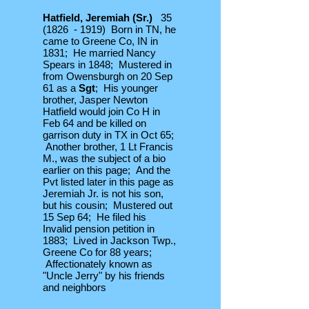
Hatfield, Jeremiah (Sr.)
35
(1826 - 1919) Born in TN, he
came to Greene Co, IN in
1831; He married Nancy
Spears in 1848; Mustered in
from Owensburgh on 20 Sep
61 as a
Sgt
; His younger
brother, Jasper Newton
Hatfield would join Co H in
Feb 64 and be killed on
garrison duty in TX in Oct 65;
Another brother, 1 Lt Francis
M., was the subject of a bio
earlier on this page; And the
Pvt listed later in this page as
Jeremiah Jr. is not his son,
but his cousin; Mustered out
15 Sep 64; He filed his
Invalid pension petition in
1883; Lived in Jackson Twp.,
Greene Co for 88 years;
Affectionately known as
"Uncle Jerry" by his friends
and neighbors