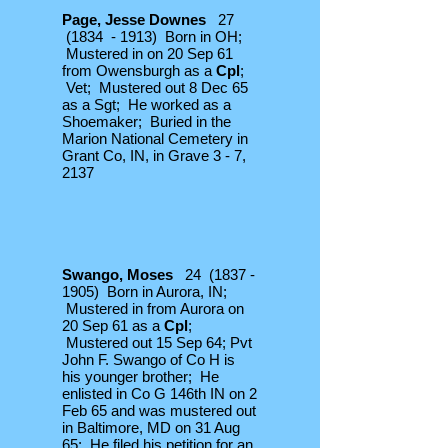
Page, Jesse Downes
27
(1834 - 1913) Born in OH;
Mustered in on 20 Sep 61
from Owensburgh as a
Cpl
;
Vet; Mustered out 8 Dec 65
as a Sgt; He worked as a
Shoemaker; Buried in the
Marion National Cemetery in
Grant Co, IN, in Grave 3 - 7,
2137
Swango, Moses
24
(1837 -
1905)
Born in Aurora, IN;
Mustered in from Aurora on
20 Sep 61 as a
Cpl
;
Mustered out 15 Sep 64; Pvt
John F. Swango of Co H is
his younger brother; He
enlisted in Co G 146th IN on 2
Feb 65 and was mustered out
in Baltimore, MD on 31 Aug
65; He filed his petition for an