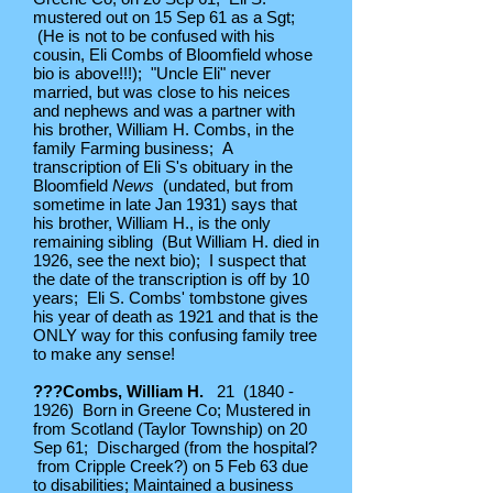
mustered out on 15 Sep 61 as a Sgt;
(He is not to be confused with his
cousin, Eli Combs of Bloomfield whose
bio is above!!!); "Uncle Eli" never
married, but was close to his neices
and nephews and was a partner with
his brother, William H. Combs, in the
family Farming business; A
transcription of Eli S's obituary in the
Bloomfield
News
(undated, but from
sometime in late Jan 1931) says that
his brother, William H., is the only
remaining sibling (But William H. died in
1926, see the next bio); I suspect that
the date of the transcription is off by 10
years; Eli S. Combs' tombstone gives
his year of death as 1921 and that is the
ONLY way for this confusing family tree
to make any sense!
???Combs, William H.
21
(1840 -
1926)
Born in Greene Co; Mustered in
from Scotland (Taylor Township) on 20
Sep 61; Discharged (from the hospital?
from Cripple Creek?) on 5 Feb 63 due
to disabilities; Maintained a business