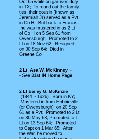
Oct 65 while on garrison duty
in TX; To round out the family
ties, their cousin (known as
Jeremiah Jr) served as a Pvt
in Co H; But back to Francis:
he was mustered in as 2 Lt
of Co H on 5 Sep 61 from
Owensburgh; Promoted to 2
Lt on 18 Nov 62; Resigned
on 30 Sep 64; Died in
Greene Co
2 Lt Asa W. McKinney
-
- See
31st IN Home Page
2 Lt Bailey G. McKinzie
(1844 - 1926) Born in KY;
Mustered in from Hobbieville
(or Owensburgh) on 20 Sep
61 as a Pvt; Promoted to 2 Lt
on 30 May 63; Promoted to 1
Lt on 13 Sep 64; Promoted
to Capt on 1 Mar 65; After
the War, he moved to
Nebraska where he was a