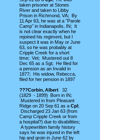
taken prisoner at Stones
River and taken to Libby
Prison in Richmond, VA; By
11 Apr 63, he was at a "Parole
Camp" in Indianapolis, IN; It
is not clear exactly when he
rejoined his regiment, but I
suspect it was in May or June
63, so he was probably at
Cripple Creek for a short
time; Vet; Mustered out 8
Dec 65 as a Sgt; He filed for
a pension as an Invalid in
1877; His widow, Rebecca,
filed for her pension in 1897
???Corbin, Albert
32
(1829 - 1899) Born in IN;
Mustered in from Pleasant
Ridge on 20 Sep 61 as a
Cpl
;
Discharged 23 Jan 63 (from
Camp Cripple Creek or from
a hospital?) due to disabilities;
A typewritten family history
says he was injured in the left
hip and groin in June 62 by