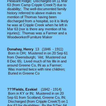
Pleasant Ridge; Discharged on 11 Mar
63 (from Camp Cripple Creek?) due to
disability; The well-documented family
history referred to above makes no
mention of Thomas having been
discharged from a hospital, so it is likely
he was at Cripple Creek when he left in
Mar 63 (nor is there any mention of his
injuries); Thomas was a Farmer and a
Woodworker/Furniture Maker
Donahay, Henry
13 (1846 - 1911)
Born in OH; Mustered in on 20 Sep 61
from Owensburgh; Vet; Mustered out
8 Dec 65; Lived much of his life in and
around Greene Co, IN as a Farmer;
Was married twice with nine children;
Buried in Greene Co
???Fields, Ezekiel
(1842 - 1914)
Born in KY or IN; Mustered in on 20
Sep 61 from Scotland, Greene Co, IN;
Discharged (from Cripple Creek?) on 1
Apr 63 for disabilities; By the 9 Dec 64,