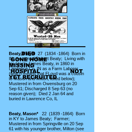
DIED
Beaty, Floyd
27
(1834 -1864)
Born in
IN, the son of Robert Beaty; Living with
GONE HOME
his Uncle James Beaty, in 1860 in
MISSING
Lawrence Co, IN as a Farm Laborer
HOSPITAL NOT
(which means that FLoyd was a cousin
YET
RECRUITED
to Mason and Milton, listed below);
Mustered in from Owensburg on 20
Sep 61; Discharged 8 Sep 63 (no
reason given); Died 2 Jan 64 and
buried in Lawrence Co, IL
Beaty, Mason*
22
(1839 -1864)
Born
in KY to James Beaty; Farmer;
Mustered in from Springville on 20 Sep
61 with his younger brother, Milton (see