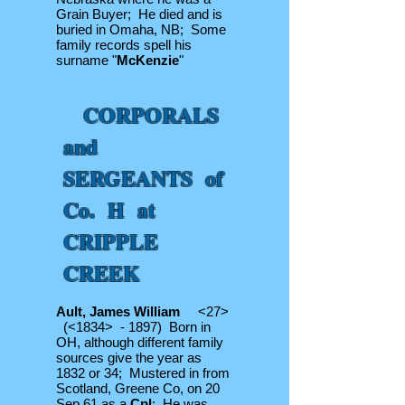
Grain Buyer; He died and is
buried in Omaha, NB; Some
family records spell his
surname "
McKenzie
"
CORPORALS
and
SERGEANTS of
Co. H at
CRIPPLE
CREEK
Ault, James William
<27>
(<1834> - 1897) Born in
OH, although different family
sources give the year as
1832 or 34; Mustered in from
Scotland, Greene Co, on 20
Sep 61 as a
Cpl
; He was