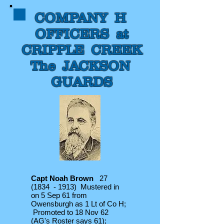
COMPANY H
OFFICERS at
CRIPPLE CREEK
The JACKSON
GUARDS
Capt Noah Brown
27
(1834 - 1913) Mustered in
on 5 Sep 61 from
Owensburgh as 1 Lt of Co H;
Promoted to 18 Nov 62
(AG's Roster says 61);