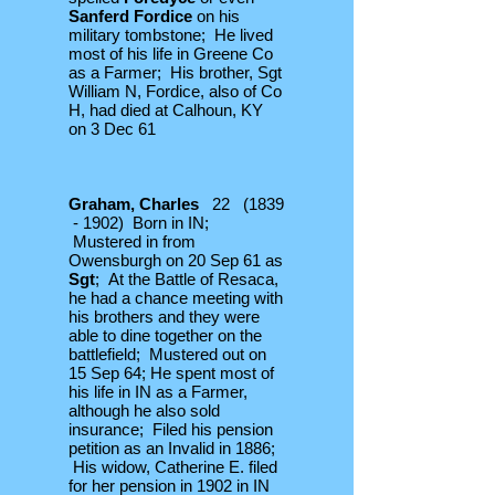
Sanferd Fordice
on his
military tombstone; He lived
most of his life in Greene Co
as a Farmer; His brother, Sgt
William N, Fordice, also of Co
H, had died at Calhoun, KY
on 3 Dec 61
Graham, Charles
22 (1839
- 1902) Born in IN;
Mustered in from
Owensburgh on 20 Sep 61 as
Sgt
; At the Battle of Resaca,
he had a chance meeting with
his brothers and they were
able to dine together on the
battlefield;
Mustered out on
15 Sep 64; He spent most of
his life in IN as a Farmer,
although he also sold
insurance; Filed his pension
petition as an Invalid in 1886;
His widow, Catherine E. filed
for her pension in 1902 in IN