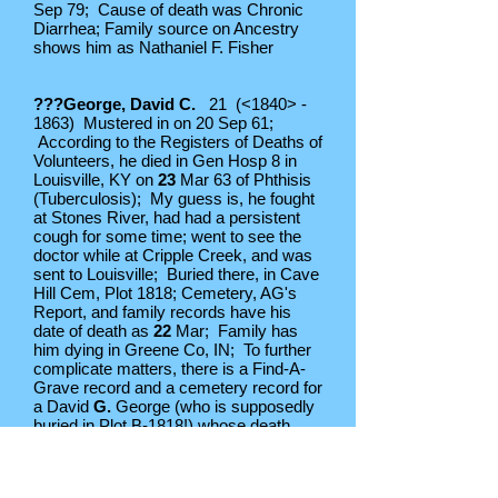
Sep 79; Cause of death was Chronic
Diarrhea; Family source on Ancestry
shows him as Nathaniel F. Fisher
???George, David C.
21 (<1840> -
1863) Mustered in on 20 Sep 61;
According to the Registers of Deaths of
Volunteers, he died in Gen Hosp 8 in
Louisville, KY on
23
Mar 63 of Phthisis
(Tuberculosis); My guess is, he fought
at Stones River, had had a persistent
cough for some time; went to see the
doctor while at Cripple Creek, and was
sent to Louisville; Buried there, in Cave
Hill Cem, Plot 1818; Cemetery, AG's
Report, and family records have his
date of death as
22
Mar; Family has
him dying in Greene Co, IN; To further
complicate matters, there is a Find-A-
Grave record and a cemetery record for
a David
G.
George (who is supposedly
buried in Plot B-1818!) whose death
date is listed as
28
Mar 63; And don't
get me started on the David C. George
who died in 1863 but who was born in