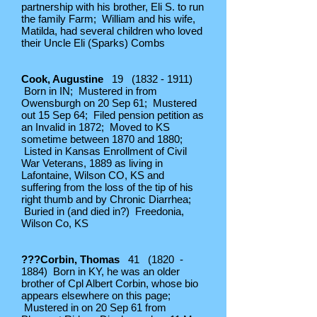
partnership with his brother, Eli S. to run
the family Farm; William and his wife,
Matilda, had several children who loved
their Uncle Eli (Sparks) Combs
Cook, Augustine
19
(1832 - 1911)
Born in IN; Mustered in from
Owensburgh on 20 Sep 61; Mustered
out 15 Sep 64; Filed pension petition as
an Invalid in 1872; Moved to KS
sometime between 1870 and 1880;
Listed in Kansas Enrollment of Civil
War Veterans, 1889 as living in
Lafontaine, Wilson CO, KS and
suffering from the loss of the tip of his
right thumb and by Chronic Diarrhea;
Buried in (and died in?) Freedonia,
Wilson Co, KS
???Corbin, Thomas
41 (1820 -
1884) Born in KY, he was an older
brother of Cpl Albert Corbin, whose bio
appears elsewhere on this page;
Mustered in on 20 Sep 61 from