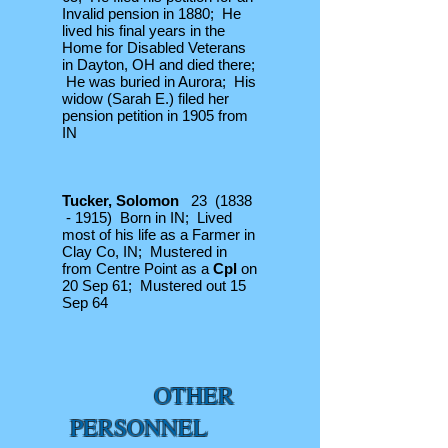
Invalid pension in 1880; He
lived his final years in the
Home for Disabled Veterans
in Dayton, OH and died there;
He was buried in Aurora; His
widow (Sarah E.) filed her
pension petition in 1905 from
IN
Tucker, Solomon
23 (1838
- 1915) Born in IN; Lived
most of his life as a Farmer in
Clay Co, IN; Mustered in
from Centre Point as a
Cpl
on
20 Sep 61; Mustered out 15
Sep 64
OTHER
PERSONNEL