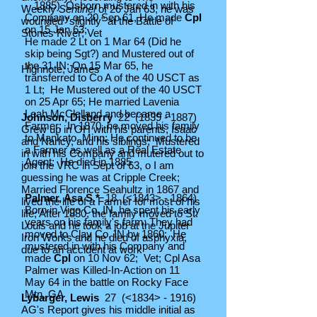
- 1885) Osborn mustered in with his
Weekly
Sentinel
of 26 Jan 63, he was
Company on 20 Sep 61, He made
Cpl
wounded "slightly" at the Battle of
on 15 Jan 63;
Stones River; Vet
He made 2 Lt on 1 Mar 64 (Did he
skip being Sgt?) and Mustered out of
the 31 IN; On 15 Mar 65, he
Highnote, James
transferred to Co A of the 40 USCT as
1 Lt; He Mustered out of the 40 USCT
on 25 Apr 65; He married Lavenia
Leah McClelland and became a
Johnson, Disberry
22
(1839 - 1887)
Farmer; In 1870, he moved his family
Grew up in OH with his parents, Isaac
to Mankato, Minn; He continued to be
and Nancy, and his siblings; Mustered
a Farmer as well as a Real Estate
in with his Company and mutered out to
Agent; He died in 1885
join the VRC in Sept of 63, o I am
guessing he was at Cripple Creek;
Married Florence Seahultz in 1867 and
Palmer, Asa S.*
18 (<1843> - 1864)
lived the life of a Farmer for most of his
Born in Vigo Co, IN, he spent his early
life; After 1880, the family moved to St.
years on his family's farm; They had
Louis and he took a job at the Jupiter
moved to Clay Co, IN by 1860; He
Iron Works and he died of asphyxia,
mustered in with his Company and
due to an accident at work
made
Cpl
on 10 Nov 62; Vet; Cpl Asa
Palmer was Killed-In-Action on 11
May 64 in the battle on Rocky Face
Mtn, GA
Lybarger, Lewis
27 (<1834> - 1916)
AG's Report gives his middle initial as