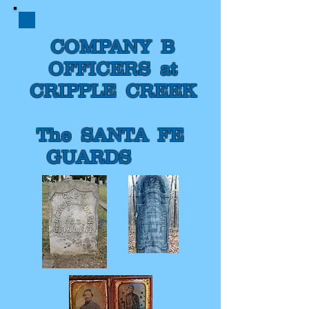
COMPANY B
OFFICERS at
CRIPPLE CREEK
The SANTA FE
GUARDS