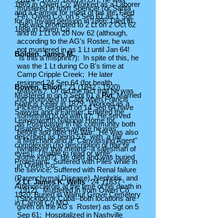
1865 in Owen Co; Worked as a Laborer
mustered in from Spencer (or Santa
and a Farmer for most of his life; Filed
Fe), Owen Co, on 5 Sep 61 as 1 Sgt;
for an Invalid pension in 1866; Died in
He was promoted to 2 Lt on 2 Oct 62
1888 in Owen Co
and to 1 Lt on 20 Nov 62 (although,
according to the AG's Roster, he was
not mustered in as 1 Lt until Jan 64!
Bolden, James M.
Is this a misprint?): In spite of this, he
was the 1 Lt during Co B's time at
Camp Cripple Creek; He later
resigned 24 Sep 64 (for health
Bowen, Elliott
21 (1842 - 1920)
reasons? Or did the fact that he was
Mustered in on 5 Sept 61 a
Pvt
; Married
not promoted to Capt when Francis
Francis Keller in 1879; Worked as a
Pickens resigned on 14 Sep 64 have
Sawyer and a Farmer; Entered the
something to do with it?; He served
Leavenworth National Home for
as Postmaster in his community both
Disabled Soldiers where he was
before and after the War; He was also
described as being 5'6" with a fair
a Merchant and a "Canvassing Agent"
complexion (no description of hair or
(whatever that means--a salesman of
eyes); Unable to read or write;
some kind?) He died and was buried
Protestant; Suffered with Piles while in
in Owen Co
the service; Suffered with Renal failure
(Parenchymal Disease), Nephritis, and
2 Lt James K. Wells
24 (1837 -
Arteriosclerois at the time of his death in
1912) Mustered in from Owen Co
1920; Buried in Walnut Grove Cemetery
(Stockton or Cuba--both locations are
in Carroll Co MO
given on the AG's Roster) as Sgt on 5
Sep 61; Hospitalized in Nashville