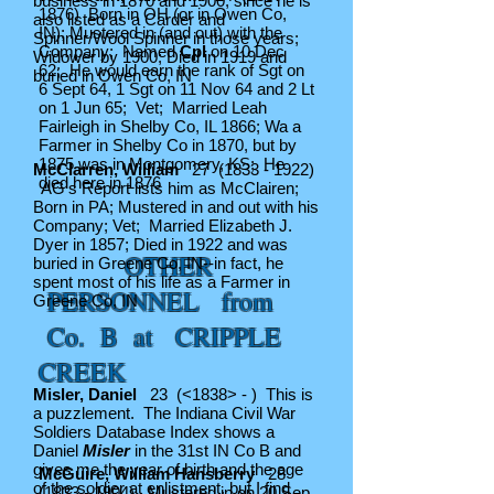
business in 1870 and 1900, since he is
1876)
Born in OH (or in Owen Co,
also listed as a Carder and
IN); Mustered in (and out) with the
Spinner/Wool Spinner in those years;
Company; Named
Cpl
on 10 Dec
Widower by 1900; Died in 1919 and
62; He would earn the rank of Sgt on
buried in Owen Co, IN
6 Sept 64, 1 Sgt on 11 Nov 64 and 2 Lt
on 1 Jun 65; Vet; Married Leah
Fairleigh in Shelby Co, IL 1866; Wa a
Farmer in Shelby Co in 1870, but by
1875 was in Montgomery, KS; He
McClarren, William
27
(1833 - 1922)
died here in 1876
AG's Report lists him as McClairen;
Born in PA; Mustered in and out with his
Company; Vet; Married Elizabeth J.
Dyer in 1857; Died in 1922 and was
OTHER
buried in Greene Co, IN--in fact, he
spent most of his life as a Farmer in
PERSONNEL from
Greene Co, IN
Co. B at CRIPPLE
CREEK
Misler, Daniel
23 (<1838> - ) This is
a puzzlement. The Indiana Civil War
Soldiers Database Index shows a
Daniel
Misler
in the 31st IN Co B and
gives me the year of birth and the age
McGuire, William Hansberry
28
of the soldier at enlistment, but I find
(1833 - 1904)
Mustered in on 20 Sep