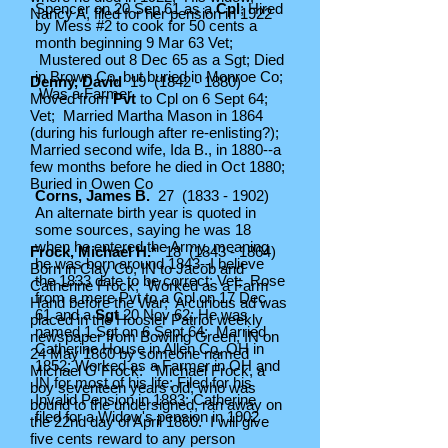
Spencer on 20 Sep 61 as a
Cpl
; Hired
Nancy A, filed for her pension in 1922
by Mess #2 to cook for 50 cents a
month beginning 9 Mar 63 Vet;
Mustered out 8 Dec 65 as a Sgt; Died
in Brown Co, but buried in Monroe Co;
Denny, David
19
(1842 - 1880)
Was a Farmer
Moved from
Pvt
to Cpl on 6 Sept 64;
Vet; Married Martha Mason in 1864
(during his furlough after re-enlisting?);
Married second wife, Ida B., in 1880--a
few months before he died in Oct 1880;
Buried in Owen Co
Corns, James B.
27
(1833 - 1902)
An alternate birth year is quoted in
some sources, saying he was 18
when he entered the Army, meaning
Frock, Michael H.*
18
(1843 - 1864)
he was born around 1843--I believe
Born in Clay Co, IN to Jacob and
the 1833 date to be correct; Vet; Rose
Catherine Frock; Worked as a Farm
from a mere Pvt to a Cpl on 17 Dec
Hand before the War; A curious ad was
61 and a
Sgt
20 Nov 62; He was
placed in the Hoosier Patriot weekly
named 1 Sgt on 6 Sept 64; Married
newspaper from Bowling Green, IN on
Catherine House in Allen Co, OH in
24 May 1860 by someone named
1852; Worked as a Farmer in OH and
Michael
G
Frock: "Michael Frock, a
IN for most of his life; Filed for his
boy seventeen years old, who was
Invalid Pension in 1883; Catherine
bound to the undersigned, ran away on
filed for a Widow's pension in 1902
the 22nd day of April 1860. I will give
five cents reward to any person