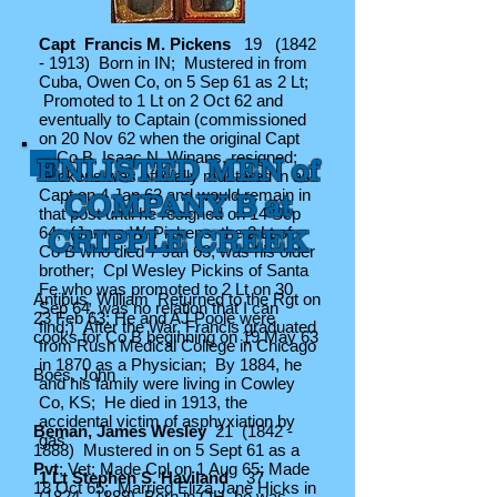
Capt Francis M. Pickens
19
(1842
- 1913)
Born in IN; Mustered in from
Cuba, Owen Co, on 5 Sep 61 as 2 Lt;
Promoted to 1 Lt on 2 Oct 62 and
eventually to Captain (commissioned
on 20 Nov 62 when the original Capt
of Co B, Isaac N. Winans, resigned;
ENLISTED MEN of
Pickens was officially mustered in as
Capt on 4 Jan 63 and would remain in
COMPANY B at
that post until he resigned on 14 Sep
64; (James W. Pickens, the 2 Lt of
CRIPPLE CREEK
Co B who died 7 Jan 63, was his older
brother; Cpl Wesley Pickins of Santa
Fe who was promoted to 2 Lt on 30
Antibus, William Returned to the Rgt on
Sep 64, was no relation that I can
23 Feb 63; He and AJ Poole were
find;) After the War, Francis graduated
cooks for Co B beginning on 19 May 63
from Rush Medical College in Chicago
in 1870 as a Physician; By 1884, he
Boes, John
and his family were living in Cowley
Co, KS; He died in 1913, the
accidental victim of asphyxiation by
Beman, James Wesley
21
(1842 -
gas
1888)
Mustered in on 5 Sept 61 as a
Pvt
; Vet; Made Cpl on 1 Aug 65; Made
1 Lt Stephen S. Haviland
37
18 Oct 65; Married Eliza Jane Hicks in
(1824 - 1889)
Born in OH, he was