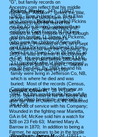
"G", but family records on
Ancestry.com reflect that his middle
Pickins, Wesley
14? (1847? -
name was "Addison"; Before the War,
1919) Born in Henry Co, IN to Elias
he lived on the family farm in OH;
and Jemima
Pickens
(spelled Pickins
Mustered in with the rest of his
on the AG's Roster)--apparently no
Company; Vet; Married Nancy M.
relation to Capt Francis M Pickens
Steward in 1863 (maybe on the furlough
and his brother, Lt James W Pickens,
give to men who re-enlisted a
who were the children of Samuel B.
Veterans?); Promoted to CPL on 6 Sept
and Eliza Pickens; Mustered in from
64; Mustered out with the Company; By
Santa Fe in Owen Co on 20 Sep 61 as
1870, he was a Farmer in McDonough
a Cpl; He was promoted from
1 Lt
to
Co, IL; Nancy died before 1880 and he
2 Lt (probably after Lt Wells resigned
remarried in 1886 to Sarah C. Stoops in
on 30 Sep 64); By 1880, he and his
Fulton Co, IL; He died in 1916
family were living in Jefferson Co, NB,
which is where he died and was
buried; Most of the records (Census,
Cemetery, etc) give his birth year as
Leonard, Oliver H.
18 (<1843> -
1847, but this would make him awfully
1919) Spent most of his life before and
young when he enlists, especially to
after the War in Owen Co, IN; Mustered
be a Cpl
in and out of service with his Company;
Wounded in the fighting near Marietta,
GA in 64; McKee sold him a watch for
$28 on 23 Feb 63; Married Mary A.
Barrow in 1870; In addition to being a
Farmer, he appears to be in the textile
Woodburn, James M.
24
(1837 -