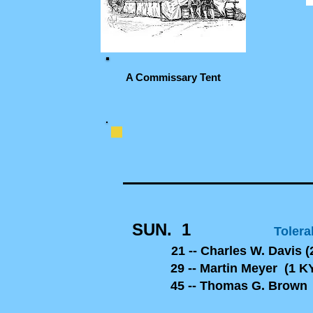
A Commissary Tent
SUN. 1
Tolera
21 -- Charles W. Davis (
29 -- Martin Meyer (1 KY
45 -- Thomas G. Brown (