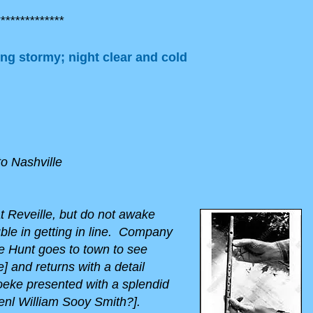
*************
ng stormy; night clear and cold
to Nashville
 Reveille, but do not awake
uble in getting in line. Company
e Hunt goes to town to see
] and returns with a detail
oeke presented with a splendid
-Genl William Sooy Smith?].