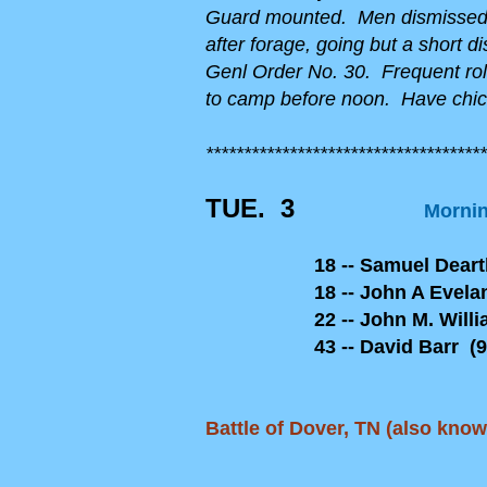
Guard mounted. Men dismissed. 
after forage, going but a short 
Genl Order No. 30. Frequent roll
to camp before noon. Have chic
*************************************
TUE. 3
Mornin
18 -- Samuel Dearth 
18 -- John A Eveland 
22 -- John M. Williams
43 -- David Barr (90
Battle of Dover, TN (also kno