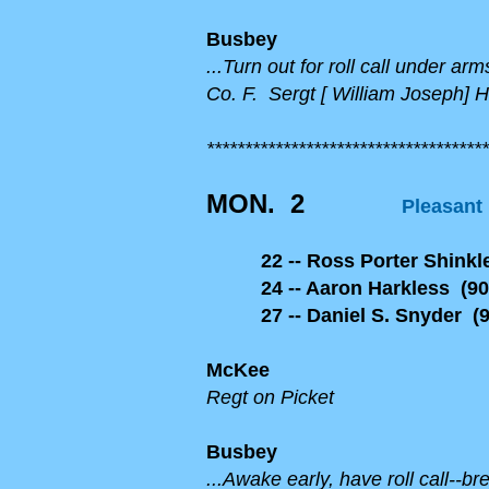
Busbey
...Turn out for roll call under a
Co. F. Sergt [ William Joseph] 
*************************************
MON. 2
Pleasant
22 -- Ross Porter Shinkle
24 -- Aaron Harkless (90
27 -- Daniel S. Snyder (9
McKee
Regt on Picket
Busbey
...Awake early, have roll call--b