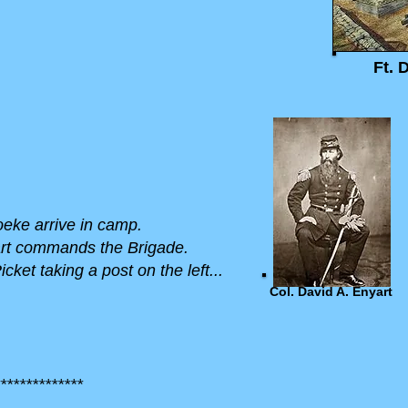
Ft. 
Hoeke arrive in camp.
yart commands the Brigade.
cket taking a post on the left...
Col. David A. Enyart
*************