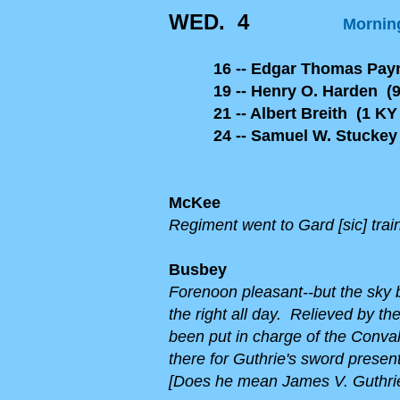
WED. 4
Morning
16 -- Edgar Thomas Pa
19 -- Henry O. Harden (9
21 -- Albert Breith (1 KY 
24 -- Samuel W. Stuckey 
McKee
Regiment went to Gard [sic] trai
Busbey
Forenoon pleasant--but the sky b
the right al
l day. Relieved by th
been put in charge of the Conva
there for Guthrie's sword presen
[Does he mean James V. Guthrie,