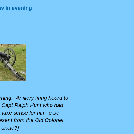
ow in evening
ing. Artillery firing heard to
n Capt Ralph Hunt who had
 make sense for him to be
resent from the Old Colonel
 uncle?]