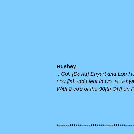
Busbey
...Col. [David] Enyart and Lou 
Lou [is] 2nd Lieut in Co. H--En
With 2 co's of the 90[th OH] on Pi
*************************************