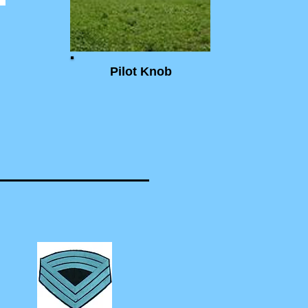
Pilot Knob