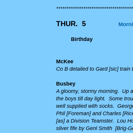
*************************************
THUR. 5
Morni
Birthday
McKee
Co B detailed to Gard [sic] train 
Busbey
A gloomy, stormy morning. Up at
the boys till day light. Some tro
well supplied with socks. Georg
Phil [Foreman] and Charles [Rice
[as] a Division Teamster. Lou H
silver fife by Genl Smith [Brig