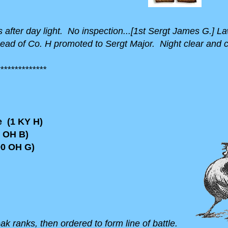
rms after day light. No inspection...[1st Sergt James G.]
Head of Co. H promoted to Sergt Major. Night clear and c
*************
 (1 KY H)
 OH B)
0 OH G)
reak ranks, then ordered to form line of battle.