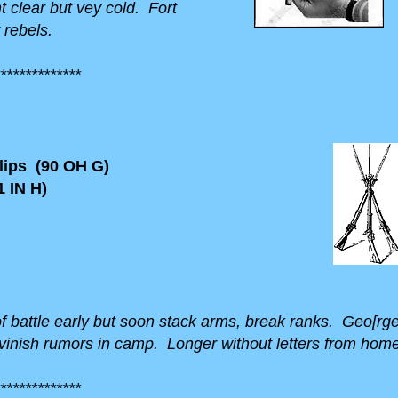
t clear but vey cold. Fort
 rebels.
*************
ips (90 OH G)
 IN H)
 of battle early but soon stack arms, break ranks. Geo[rg
nish rumors in camp. Longer without letters from home 
*************