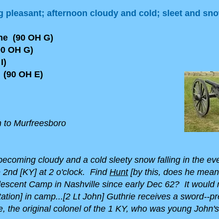
 pleasant; afternoon cloudy and cold; sleet and sn
yne (90 OH G)
0 OH G)
I)
(90 OH E)
n to Murfreesboro
ecoming cloudy and a cold sleety snow falling in the even
e 2nd [KY] at 2 o'clock. Find
Hunt
[by this, does he mea
lescent Camp in Nashville since early Dec 62? It would
tation] in camp...[2 Lt John] Guthrie receives a sword--p
 the original colonel of the 1 KY, who was young John's