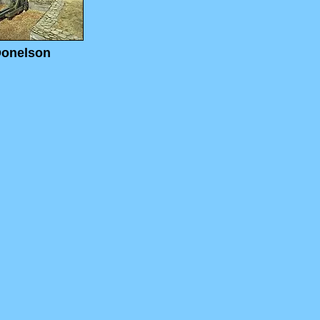
Donelson