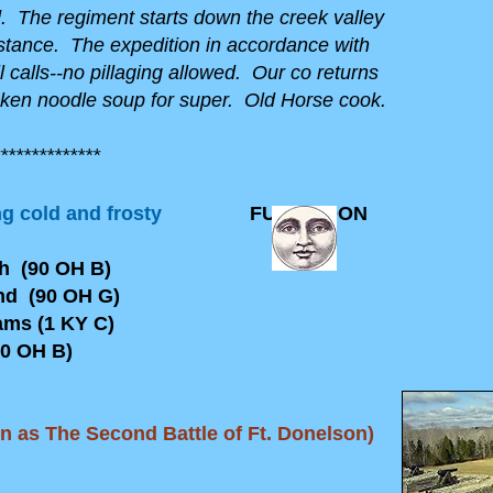
The regiment starts down the creek valley
distance. The expedition in accordance with
 calls--no pillaging allowed. Our co returns
ken noodle soup for super. Old Horse cook.
*************
g cold and frosty
FULL MOON
(90 OH B)
(90 OH G)
 (1 KY C)
 OH B)
wn as The Second Battle of Ft. Donelson)