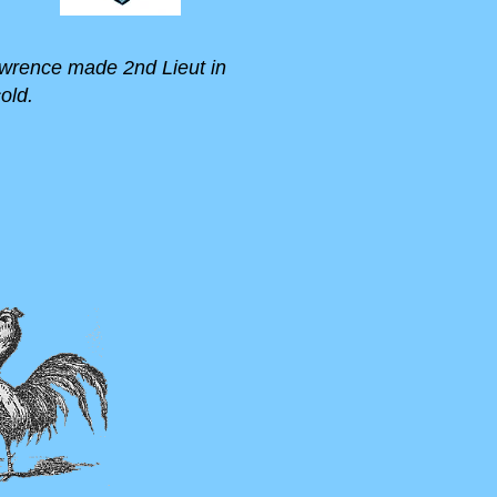
 Lawrence made 2nd Lieut in
old.