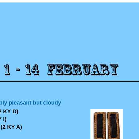
1 - 14 FEBRUARY
bly pleasant but cloudy
2 KY D)
 I)
2 KY A)