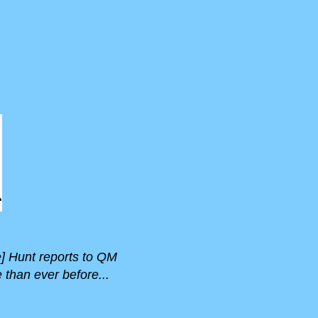
e] Hunt reports to QM
than ever before...