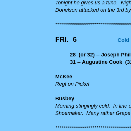
Tonight he gives us a tune. Nigh
Donelson attacked on the 3rd by
*************************************
FRI.
6
Cold
28 (or 32) -- Joseph Phill
31 -- Augustine Cook (31
McKee
Regt on Picket
Busbey
Morning stingingly cold. In line
Shoemaker. Many rather Grapevi
*************************************